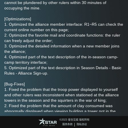
cannot be plundered by other rulers within 30 minutes of 
occupying the mine.
[Optimizations]
1. Optimized the alliance member interface: R1~R5 can check the 
current online number on this page;
2. Optimized the favorite mail and coordinate functions: the ruler 
can freely adjust the order;
3. Optimized the detailed information when a new member joins 
the alliance;
4. Optimized part of the text description of the in-season camp-
camp territory interface;
5. Optimized part of the text description in Season Details - Basic 
Rules - Alliance Sign-up.
[Bug-Fixes]
1. Fixed the problem that the troop power displayed to yourself 
and other rulers was inconsistent when stationed at the alliance 
towers in the season and the squirters in the war of king;
2. Fixed the problem that the amount of clay consumed was 
abnormally displayed when viewing building a tower not in the 
initial place of the alliance during the Barren Land season;
©️2023 星合互娱 版权所有
3. Fixed the problem that the alliance tower may have an 
|
服务条款
隐私协议
abnormal range and cannot be attacked under certain 