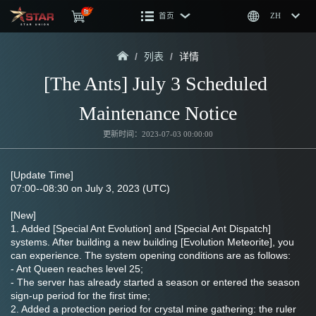
首页
ZH
/
列表
/
详情
[The Ants] July 3 Scheduled 
Maintenance Notice
更新时间：2023-07-03 00:00:00
[Update Time]
07:00--08:30 on July 3, 2023 (UTC)
[New]
1. Added [Special Ant Evolution] and [Special Ant Dispatch] 
systems. After building a new building [Evolution Meteorite], you 
can experience. The system opening conditions are as follows:
- Ant Queen reaches level 25;
- The server has already started a season or entered the season 
sign-up period for the first time;
2. Added a protection period for crystal mine gathering: the ruler 