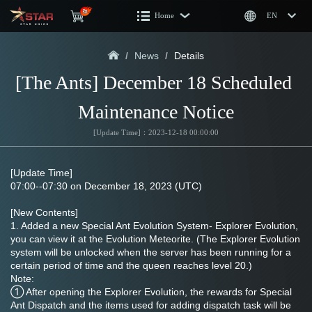
Home
EN
/
News
/
Details
[The Ants] December 18 Scheduled 
Maintenance Notice
[Update Time]：2023-12-18 00:00:00
[Update Time]
07:00--07:30 on December 18, 2023 (UTC)
[New Contents]
1. Added a new Special Ant Evolution System- Explorer Evolution, 
you can view it at the Evolution Meteorite. (The Explorer Evolution 
system will be unlocked when the server has been running for a 
certain period of time and the queen reaches level 20.)
Note:
① After opening the Explorer Evolution, the rewards for Special 
Ant Dispatch and the items used for adding dispatch task will be 