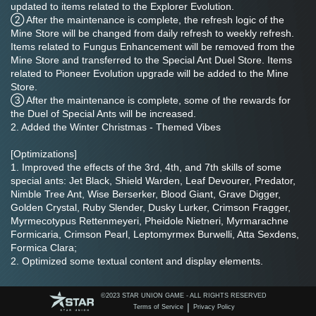
updated to items related to the Explorer Evolution.
② After the maintenance is complete, the refresh logic of the 
Mine Store will be changed from daily refresh to weekly refresh. 
Items related to Fungus Enhancement will be removed from the 
Mine Store and transferred to the Special Ant Duel Store. Items 
related to Pioneer Evolution upgrade will be added to the Mine 
Store.
③ After the maintenance is complete, some of the rewards for 
the Duel of Special Ants will be increased.
2. Added the Winter Christmas - Themed Vibes
[Optimizations]
1. Improved the effects of the 3rd, 4th, and 7th skills of some 
special ants: Jet Black, Shield Warden, Leaf Devourer, Predator, 
Nimble Tree Ant, Wise Berserker, Blood Giant, Grave Digger, 
Golden Crystal, Ruby Slender, Dusky Lurker, Crimson Fragger, 
Myrmecotypus Rettenmeyeri, Pheidole Nietneri, Myrmarachne 
Formicaria, Crimson Pearl, Leptomyrmex Burwelli, Atta Sexdens, 
Formica Clara;
2. Optimized some textual content and display elements.
[Bug-Fixes]
©️2023 STAR UNION GAME - ALL RIGHTS RESERVED
1. Fixed the issue that the interface displayed abnormally after 
|
Terms of Service
Privacy Policy
continuously tapping the Quick Raid button in the Underground 