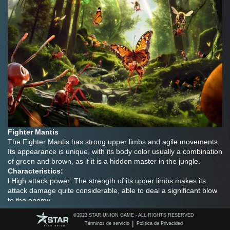
Fighter Mantis
The Fighter Mantis has strong upper limbs and agile movements. 
Its appearance is unique, with its body color usually a combination 
of green and brown, as if it is a hidden master in the jungle.
Characteristics:
l High attack power: The strength of its upper limbs makes its 
attack damage quite considerable, able to deal a significant blow 
to the enemy.
l Excellent mobility: It moves quickly and can quickly approach the 
©️2023 STAR UNION GAME - ALL RIGHTS RESERVED
target or dodge attacks.
|
Términos de servicio
Política de Privacidad
Strategy: