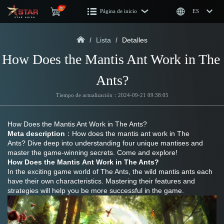
Página de inicio
ES
/
Lista
/
Detalles
How Does the Mantis Ant Work in The 
Ants?
Tiempo de actualización：2024-09-21 09:38:05
How Does the Mantis Ant Work in The Ants?
Meta description
：How does the mantis ant work in The 
Ants? Dive deep into understanding four unique mantises and 
master the game-winning secrets. Come and explore!
How Does the Mantis Ant Work in The Ants?
In the exciting game world of The Ants, the wild mantis ants each 
have their own characteristics. Mastering their features and 
strategies will help you be more successful in the game.