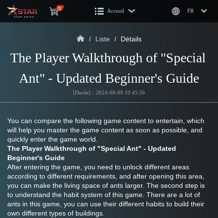
Acceuil
FR
/
Liste
/
Détails
The Player Walkthrough of "Special 
Ant" - Updated Beginner's Guide
[Durée]：2024-08-09 10:45:56
You can compare the following game content to entertain, which 
will help you master the game content as soon as possible, and 
quickly enter the game world.
The Player Walkthrough of "Special Ant" - Updated 
Beginner's Guide
After entering the game, you need to unlock different areas 
according to different requirements, and after opening this area, 
you can make the living space of ants larger. The second step is 
to understand the habit system of this game. There are a lot of 
ants in this game, you can use their different habits to build their 
own different types of buildings. 