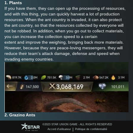
1. Plants
If you have them, they can open up the processing of resources, 
and with this thing, you can quickly harvest a lot of production 
resources. When the ant country is invaded, it can also protect 
the ant country, so that the resources collected by everyone will 
not be robbed. In addition, when you go out to collect materials, 
you can increase the collection speed to a certain 
extent and improve the weighing, bringing back more materials. 
However, because they are peace-loving messengers, they will 
reduce their team's attack damage, defense and speed when 
invading enemy countries.
2. Grazing Ants
They can help you open the material transport channel and send 
©️2023 STAR UNION GAME - ALL RIGHTS RESERVED
supplies to your own covenant countries for aid, preventing the 
|
Accord d'utilisateur
Politique de confidentialité
enemy invasion of a sudden increase in attack and defense 