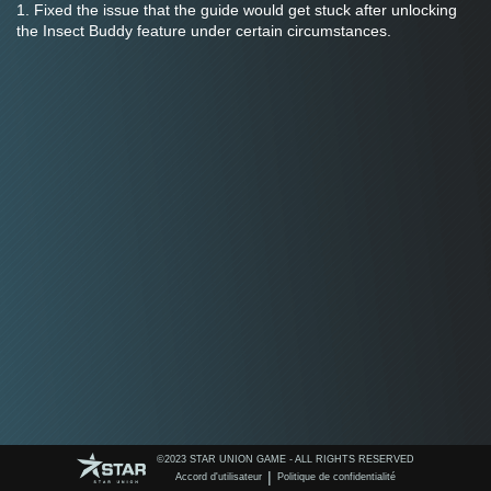
1. Fixed the issue that the guide would get stuck after unlocking 
the Insect Buddy feature under certain circumstances.
©️2023 STAR UNION GAME - ALL RIGHTS RESERVED
|
Accord d'utilisateur
Politique de confidentialité