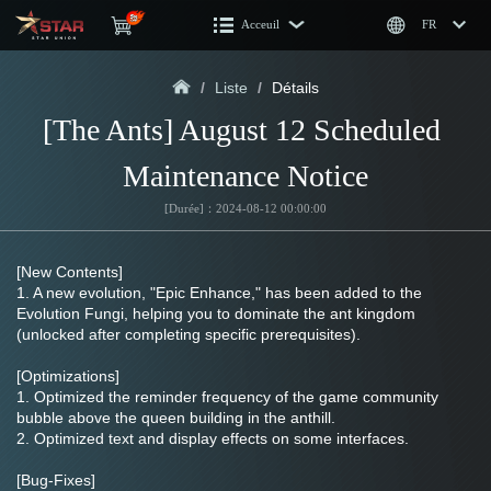
Acceuil
FR
/
Liste
/
Détails
[The Ants] August 12 Scheduled 
Maintenance Notice
[Durée]：2024-08-12 00:00:00
[New Contents]
1. A new evolution, "Epic Enhance," has been added to the 
Evolution Fungi, helping you to dominate the ant kingdom 
(unlocked after completing specific prerequisites).
[Optimizations]
1. Optimized the reminder frequency of the game community 
bubble above the queen building in the anthill.
2. Optimized text and display effects on some interfaces.
[Bug-Fixes]