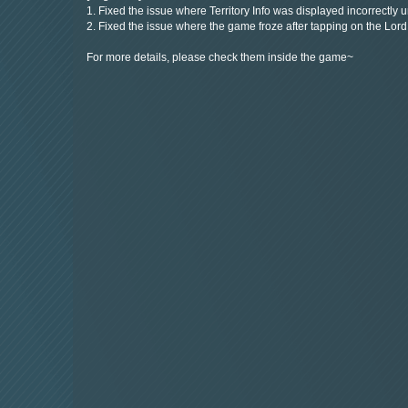
1. Fixed the issue where Territory Info was displayed incorrectly 
2. Fixed the issue where the game froze after tapping on the Lor
For more details, please check them inside the game~