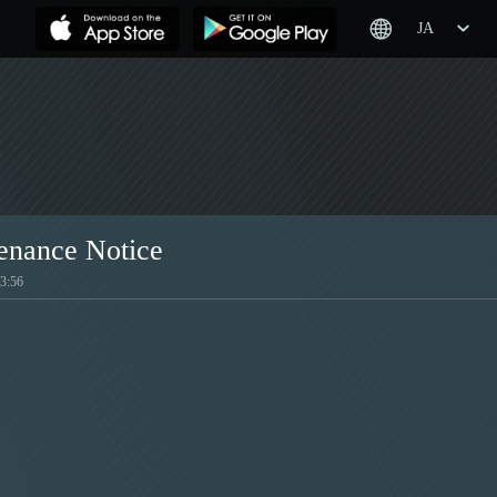
JA
enance Notice
:56