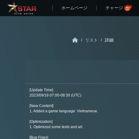
ホームページ
チャージ
/
リスト
/
詳細
[Update Time]
2023/09/18 07:00-08:30 (UTC)
[New Content]
1. Added a game language: Vietnamese.
[Optimization]
1. Optimized some texts and art.
[Bug Fixes]