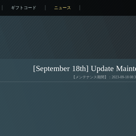
ギフトコード
ニュース
[September 18th] Update Maint
【メンテナンス期間】：2023-09-18 08:33