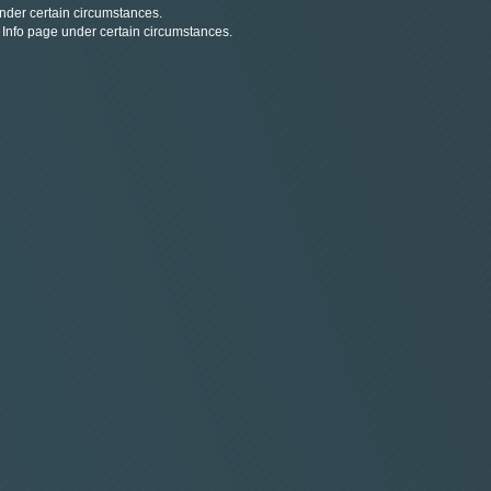
under certain circumstances.
d Info page under certain circumstances.