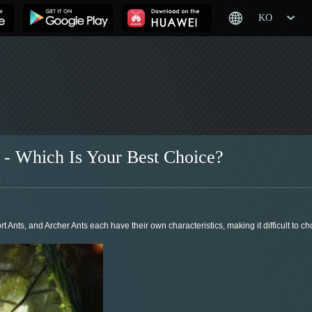
KO
 - Which Is Your Best Choice?
1
Ants, and Archer Ants each have their own characteristics, making it difficult to cho