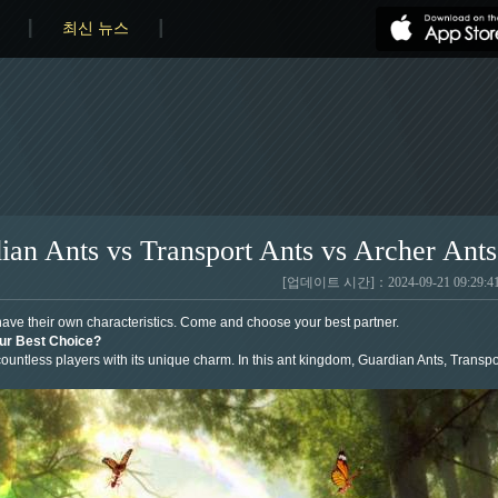
최신 뉴스
ian Ants vs Transport Ants vs Archer Ants
[업데이트 시간]：2024-09-21 09:29:4
have their own characteristics. Come and choose your best partner.
our Best Choice?
untless players with its unique charm. In this ant kingdom, Guardian Ants, Transport 