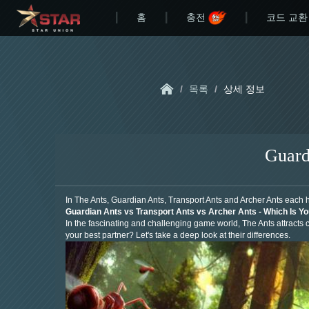
홈
충전
코드 교환
/
목록
/
상세 정보
Guard
In The Ants, Guardian Ants, Transport Ants and Archer Ants each 
Guardian Ants vs Transport Ants vs Archer Ants - Which Is Y
In the fascinating and challenging game world, The Ants attracts co
your best partner? Let's take a deep look at their differences.