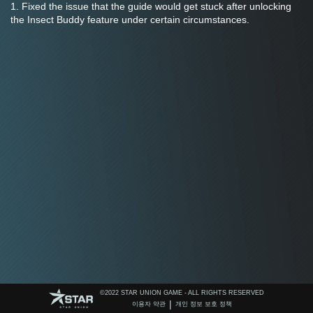
1. Fixed the issue that the guide would get stuck after unlocking 
the Insect Buddy feature under certain circumstances.
©️2022 STAR UNION GAME - ALL RIGHTS RESERVED
|
이용자 약관
개인 정보 보호 정책