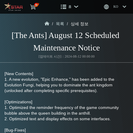
홈
KO
/
목록
/
상세 정보
[The Ants] August 12 Scheduled 
Maintenance Notice
[업데이트 시간]：2024-08-12 00:00:00
[New Contents]
1. A new evolution, "Epic Enhance," has been added to the 
Evolution Fungi, helping you to dominate the ant kingdom 
(unlocked after completing specific prerequisites).
[Optimizations]
1. Optimized the reminder frequency of the game community 
bubble above the queen building in the anthill.
2. Optimized text and display effects on some interfaces.
[Bug-Fixes]