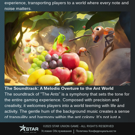
experience, transporting players to a world where every note and 
noise matters.
The Soundtrack: A Melodic Overture to the Ant World
The soundtrack of "The Ants" is a symphony that sets the tone for 
the entire gaming experience. Composed with precision and 
creativity, it welcomes players into a world teeming with life and 
activity. The gentle hum of the background music creates a sense 
of tranquility and harmony within the ant colony. It's not just a 
random collection of notes; it's a carefully curated composition 
©️2023 STAR UNION GAME - ALL RIGHTS RESERVED
that adapts to the different moods and scenarios of the game.
|
Условия Обслуживания
Политика Конфиденциальности
When players first embark on their journey as ant leaders, the 