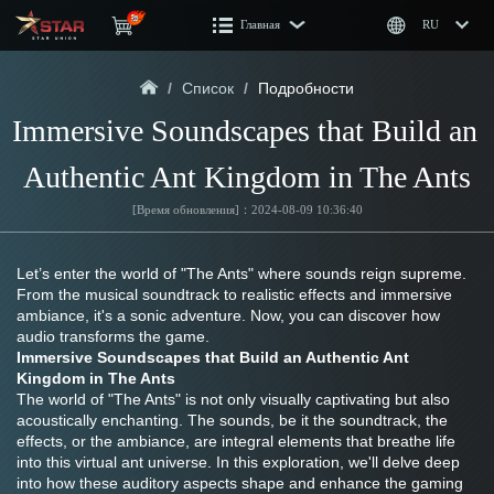
Главная
RU
/
Список
/
Подробности
Immersive Soundscapes that Build an 
Authentic Ant Kingdom in The Ants
[Время обновления]：2024-08-09 10:36:40
Let’s enter the world of "The Ants" where sounds reign supreme. 
From the musical soundtrack to realistic effects and immersive 
ambiance, it's a sonic adventure. Now, you can discover how 
audio transforms the game.
Immersive Soundscapes that Build an Authentic Ant 
Kingdom in The Ants 
The world of "The Ants" is not only visually captivating but also 
acoustically enchanting. The sounds, be it the soundtrack, the 
effects, or the ambiance, are integral elements that breathe life 
into this virtual ant universe. In this exploration, we'll delve deep 
into how these auditory aspects shape and enhance the gaming 