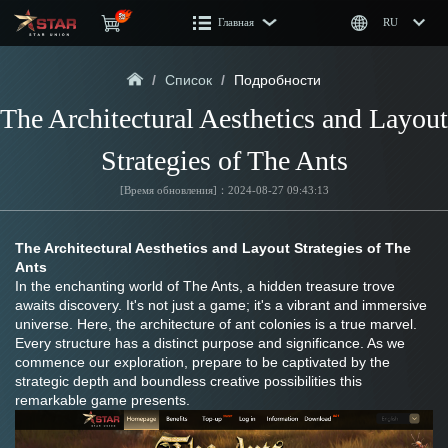
Главная
RU
/
Список
/
Подробности
The Architectural Aesthetics and Layout 
Strategies of The Ants
[Время обновления]：2024-08-27 09:43:13
The Architectural Aesthetics and Layout Strategies of The 
Ants
In the enchanting world of The Ants, a hidden treasure trove 
awaits discovery. It's not just a game; it's a vibrant and immersive 
universe. Here, the architecture of ant colonies is a true marvel. 
Every structure has a distinct purpose and significance. As we 
commence our exploration, prepare to be captivated by the 
strategic depth and boundless creative possibilities this 
remarkable game presents.