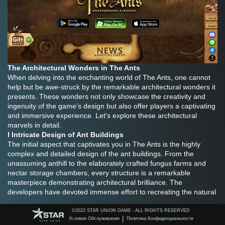
The Architectural Wonders in The Ants
When delving into the enchanting world of The Ants, one cannot 
help but be awe-struck by the remarkable architectural wonders it 
presents. These wonders not only showcase the creativity and 
ingenuity of the game's design but also offer players a captivating 
and immersive experience. Let's explore these architectural 
marvels in detail.
l Intricate Design of Ant Buildings
The initial aspect that captivates you in The Ants is the highly 
complex and detailed design of the ant buildings. From the 
unassuming anthill to the elaborately crafted fungus farms and 
nectar storage chambers, every structure is a remarkable 
masterpiece demonstrating architectural brilliance. The 
developers have devoted immense effort to recreating the natural 
world of ants, offering players a highly realistic and immersive 
experience.
©️2023 STAR UNION GAME - ALL RIGHTS RESERVED
|
Условия Обслуживания
Политика Конфиденциальности