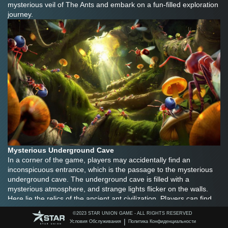
mysterious veil of The Ants and embark on a fun-filled exploration 
journey.
Mysterious Underground Cave
In a corner of the game, players may accidentally find an 
inconspicuous entrance, which is the passage to the mysterious 
underground cave. The underground cave is filled with a 
mysterious atmosphere, and strange lights flicker on the walls. 
Here lie the relics of the ancient ant civilization. Players can find 
precious items and resources here. Perhaps it is a powerful 
©️2023 STAR UNION GAME - ALL RIGHTS RESERVED
weapon that can enhance the attack power of ant warriors, or 
|
Условия Обслуживания
Политика Конфиденциальности
perhaps it is a rare material that can be used to build a more solid 