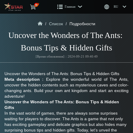
Главная
RU
/
Список
/
Подробности
Uncover the Wonders of The Ants: 
Bonus Tips & Hidden Gifts
[Время обновления]：2024-09-21 09:40:49
Uncover the Wonders of The Ants: Bonus Tips & Hidden Gifts
Meta description
：Explore the wonderful world of The Ants, 
uncover the hidden contents such as mysterious caves and color-
changing ants. Build your own ant kingdom and start an exciting 
adventure!
Uncover the Wonders of The Ants: Bonus Tips & Hidden 
Gifts
In the vast world of games, there are always some surprises 
waiting for players to discover. The Ants is a game that not only 
has exciting gameplay and delicate graphics but also hides many 
surprising bonus tips and hidden gifts. Today, let's unveil the 