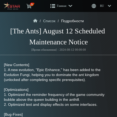
Главная
RU
/
Список
/
Подробности
[The Ants] August 12 Scheduled 
Maintenance Notice
[Время обновления]：2024-08-12 00:00:00
[New Contents]
1. A new evolution, "Epic Enhance," has been added to the 
Evolution Fungi, helping you to dominate the ant kingdom 
(unlocked after completing specific prerequisites).
[Optimizations]
1. Optimized the reminder frequency of the game community 
bubble above the queen building in the anthill.
2. Optimized text and display effects on some interfaces.
[Bug-Fixes]