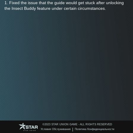
1. Fixed the issue that the guide would get stuck after unlocking 
the Insect Buddy feature under certain circumstances.
©️2023 STAR UNION GAME - ALL RIGHTS RESERVED
|
Условия Обслуживания
Политика Конфиденциальности