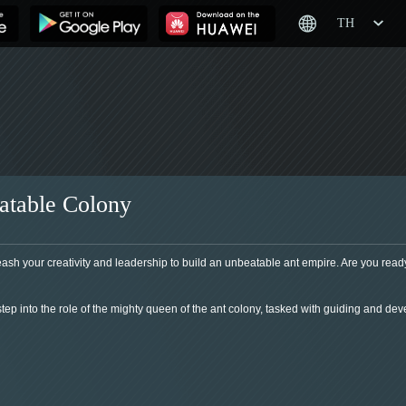
TH
atable Colony
sh your creativity and leadership to build an unbeatable ant empire. Are you ready
tep into the role of the mighty queen of the ant colony, tasked with guiding and deve