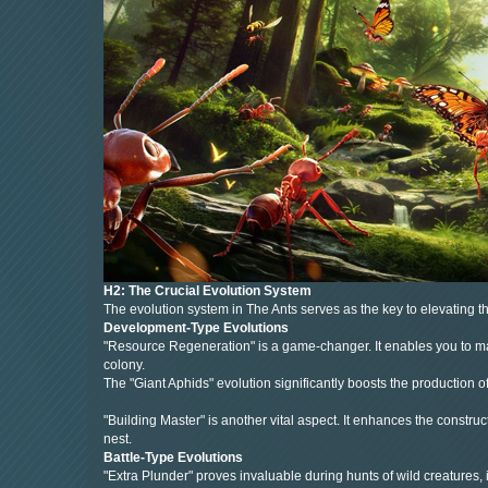
H2: The Crucial Evolution System
The evolution system in The Ants serves as the key to elevating the
Development-Type Evolutions
"Resource Regeneration" is a game-changer. It enables you to mani
colony.
The "Giant Aphids" evolution significantly boosts the production o
"Building Master" is another vital aspect. It enhances the constru
nest.
Battle-Type Evolutions
"Extra Plunder" proves invaluable during hunts of wild creatures,