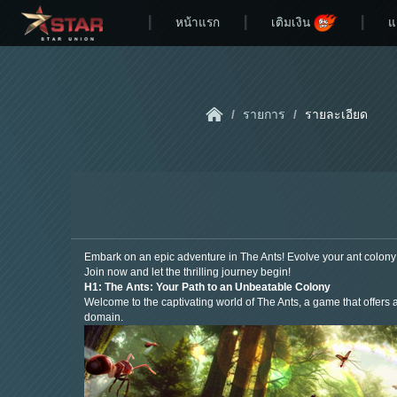
หน้าแรก
เติมเงิน
แ
/
รายการ
/
รายละเอียด
Embark on an epic adventure in The Ants! Evolve your ant colony 
Join now and let the thrilling journey begin!
H1: The Ants: Your Path to an Unbeatable Colony
Welcome to the captivating world of The Ants, a game that offers a
domain.