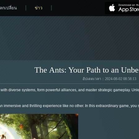
ลกเปลี่ยน
ข่าว
The Ants: Your Path to an Unbe
อัปเดตเวลา：2024-08-02 08:58:13
with diverse systems, form powerful alliances, and master strategic gameplay. Unlea
n immersive and thrilling experience like no other. In this extraordinary game, you s