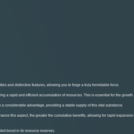
ies and distinctive features, allowing you to forge a truly formidable force.
g a rapid and efficient accumulation of resources. This is essential for the growth
n a considerable advantage, providing a stable supply of this vital substance.
nhance this aspect, the greater the cumulative benefits, allowing for rapid expansio
ded boost in its resource reserves.