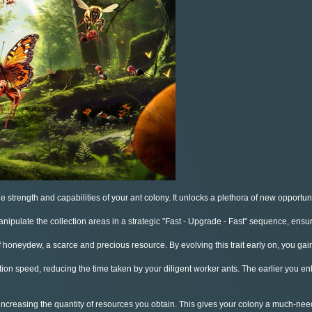
 strength and capabilities of your ant colony. It unlocks a plethora of new opportunit
pulate the collection areas in a strategic "Fast - Upgrade - Fast" sequence, ensurin
f honeydew, a scarce and precious resource. By evolving this trait early on, you gai
ction speed, reducing the time taken by your diligent worker ants. The earlier you e
 increasing the quantity of resources you obtain. This gives your colony a much-nee