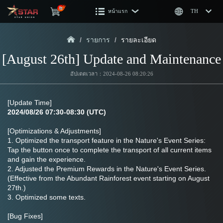
หน้าแรก
TH
/
รายการ
/
รายละเอียด
[August 26th] Update and Maintenance
อัปเดตเวลา：2024-08-26 08:20:26
[Update Time]
2024/08/26 07:30-08:30 (UTC)
[Optimizations & Adjustments]
1. Optimized the transport feature in the Nature's Event Series: 
Tap the button once to complete the transport of all current items 
and gain the experience.
2. Adjusted the Premium Rewards in the Nature's Event Series. 
(Effective from the Abundant Rainforest event starting on August 
27th.)
3. Optimized some texts.
[Bug Fixes]