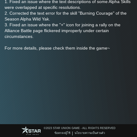
1. Fixed an issue where the text descriptions of some Alpha Skills 
were overlapped at specific resolutions.
2. Corrected the text error for the skill "Burning Courage" of the 
Season Alpha Wild Yak.
3. Fixed an issue where the "+" icon for joining a rally on the 
Alliance Battle page flickered improperly under certain 
circumstances.
For more details, please check them inside the game~
©️2023 STAR UNION GAME - ALL RIGHTS RESERVED
|
ข้อตกลงผู้ใช้
นโยบายความเป็นส่วนตัว