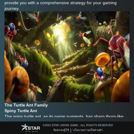
provide you with a comprehensive strategy for your gaming 
journey.
The Turtle Ant Family
Spiny Turtle Ant
The spiny turtle ant, as its name suggests, has sharp thorn-like 
defensive structures. Its body is covered with a hard shell, like a 
©️2023 STAR UNION GAME - ALL RIGHTS RESERVED
warrior in armor. In battle, the spiny turtle ant can use its spines to 
|
ข้อตกลงผู้ใช้
นโยบายความเป็นส่วนตัว
cause damage to the enemy and effectively resist enemy attacks. 