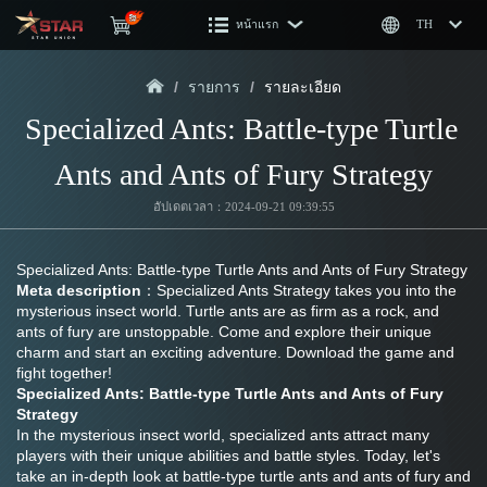
หน้าแรก
TH
/
รายการ
/
รายละเอียด
Specialized Ants: Battle-type Turtle 
Ants and Ants of Fury Strategy
อัปเดตเวลา：2024-09-21 09:39:55
Specialized Ants: Battle-type Turtle Ants and Ants of Fury Strategy
Meta description
：Specialized Ants Strategy takes you into the 
mysterious insect world. Turtle ants are as firm as a rock, and 
ants of fury are unstoppable. Come and explore their unique 
charm and start an exciting adventure. Download the game and 
fight together!
Specialized Ants: Battle-type Turtle Ants and Ants of Fury 
Strategy
In the mysterious insect world, specialized ants attract many 
players with their unique abilities and battle styles. Today, let's 
take an in-depth look at battle-type turtle ants and ants of fury and 