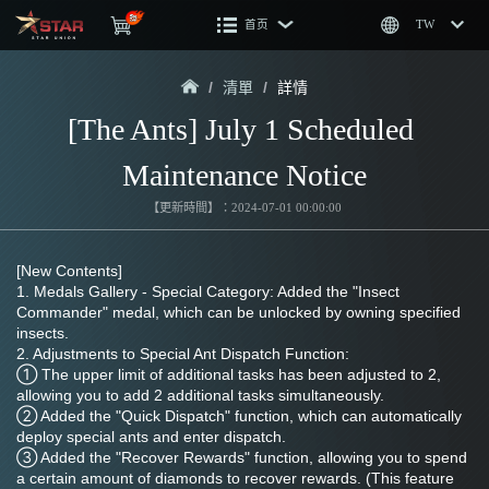
首页
TW
/
清單
/
詳情
[The Ants] July 1 Scheduled 
Maintenance Notice
【更新時間】：2024-07-01 00:00:00
[New Contents]
1. Medals Gallery - Special Category: Added the "Insect 
Commander" medal, which can be unlocked by owning specified 
insects.
2. Adjustments to Special Ant Dispatch Function:
① The upper limit of additional tasks has been adjusted to 2, 
allowing you to add 2 additional tasks simultaneously.
② Added the "Quick Dispatch" function, which can automatically 
deploy special ants and enter dispatch.
③ Added the "Recover Rewards" function, allowing you to spend 
a certain amount of diamonds to recover rewards. (This feature 