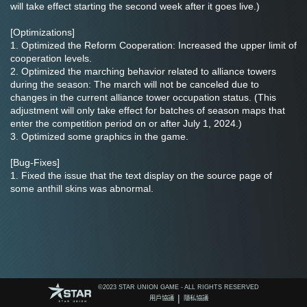
will take effect starting the second week after it goes live.)
[Optimizations]
1. Optimized the Reform Cooperation: Increased the upper limit of 
cooperation levels.
2. Optimized the marching behavior related to alliance towers 
during the season: The march will not be canceled due to 
changes in the current alliance tower occupation status. (This 
adjustment will only take effect for batches of season maps that 
enter the competition period on or after July 1, 2024.)
3. Optimized some graphics in the game.
[Bug-Fixes]
1. Fixed the issue that the text display on the source page of 
some anthill skins was abnormal.
©️2023 STAR UNION GAME - ALL RIGHTS RESERVED
|
用戶協議
隱私協議