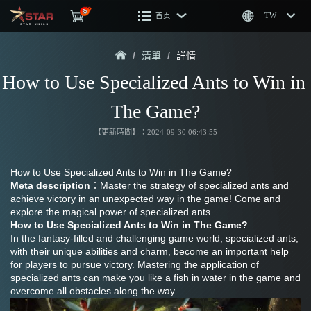
首页
TW
/
清單
/
詳情
How to Use Specialized Ants to Win in 
The Game?
【更新時間】：2024-09-30 06:43:55
How to Use Specialized Ants to Win in The Game?
Meta description
：Master the strategy of specialized ants and 
achieve victory in an unexpected way in the game! Come and 
explore the magical power of specialized ants.
How to Use Specialized Ants to Win in The Game?
In the fantasy-filled and challenging game world, specialized ants, 
with their unique abilities and charm, become an important help 
for players to pursue victory. Mastering the application of 
specialized ants can make you like a fish in water in the game and 
overcome all obstacles along the way.