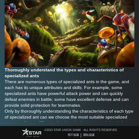
Thoroughly understand the types and characteristics of 
specialized ants
There are numerous types of specialized ants in the game, and 
each has its unique attributes and skills. For example, some 
specialized ants have powerful attack power and can quickly 
defeat enemies in battle; some have excellent defense and can 
provide solid protection for teammates.
Only by thoroughly understanding the characteristics of each type 
of specialized ant can we choose the most suitable specialized 
ant according to different situations in the game and thus bring 
out their maximum potential.
©️2023 STAR UNION GAME - ALL RIGHTS RESERVED
Reasonably combine the lineup of specialized ants
|
用戶協議
隱私協議